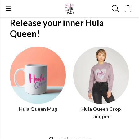
Release your inner Hula
Queen!
Hula Queen Mug
Hula Queen Crop
Jumper