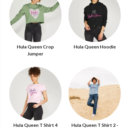
Hula Queen Crop
Hula Queen Hoodie
Jumper
Hula Queen T Shirt 4
Hula Queen T Shirt 2 -