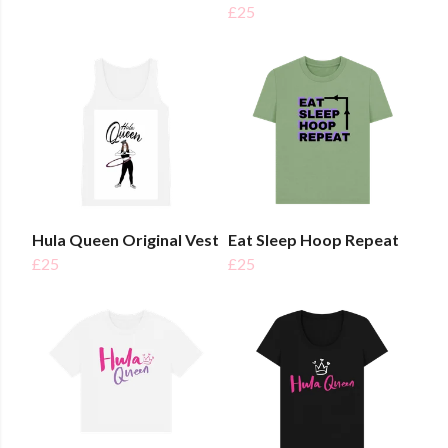
£25
Hula Queen Original Vest
Eat Sleep Hoop Repeat
£25
£25