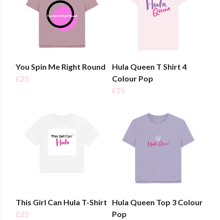
You Spin Me Right Round
Hula Queen T Shirt 4
£25
Colour Pop
£25
This Girl Can Hula T-Shirt
Hula Queen Top 3 Colour
£25
Pop