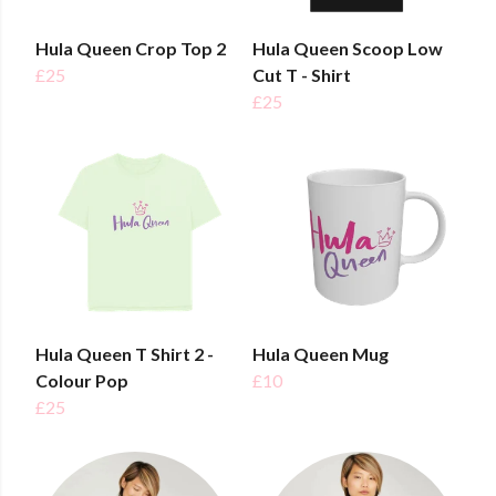
Hula Queen Crop Top 2
Hula Queen Scoop Low
£25
Cut T - Shirt
£25
Hula Queen T Shirt 2 -
Hula Queen Mug
Colour Pop
£10
£25