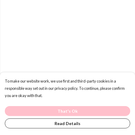
To make our website work, we use first and third-party cookies in a
responsible way set out in our privacy policy. To continue, please confirm
you are okay with that.
That's Ok
Read Details