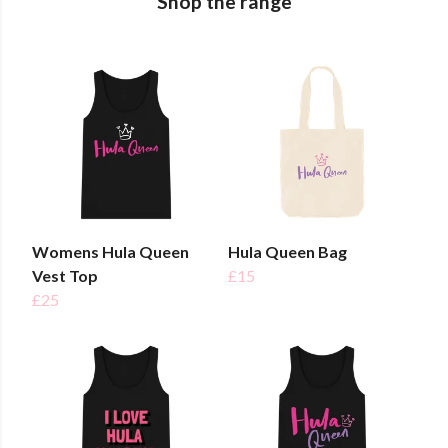
Shop the range
Womens Hula Queen
Hula Queen Bag
Vest Top
£15
£25