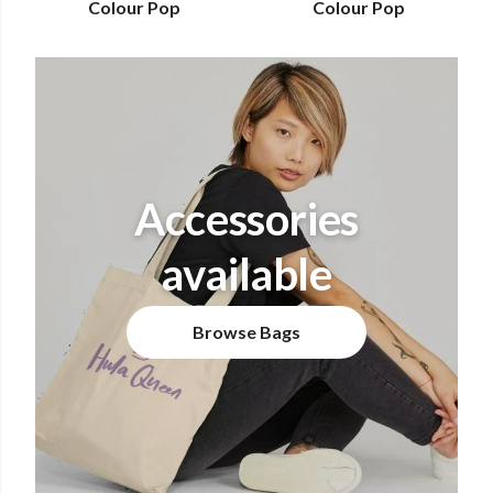
Colour Pop
Colour Pop
Accessories
available
Browse Bags