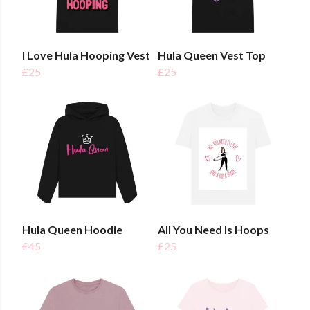
I Love Hula Hooping Vest
Hula Queen Vest Top
£25
£25
Hula Queen Hoodie
All You Need Is Hoops
£45
£25